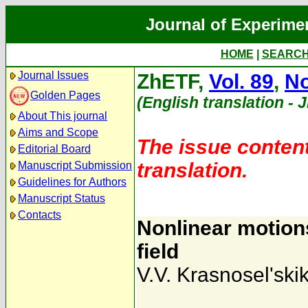
Journal of Experime
HOME
|
SEARC
Journal Issues
ZhETF,
Vol. 89
,
No
Golden Pages
(English translation - 
About This journal
Aims and Scope
The issue content
Editorial Board
translation.
Manuscript Submission
Guidelines for Authors
Manuscript Status
Contacts
Nonlinear motion
field
V.V. Krasnosel'ski