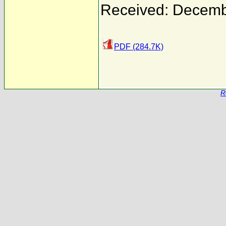
Received: Decemb
PDF (284.7K)
R