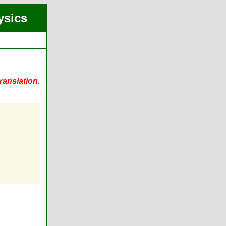
ysics
ranslation.