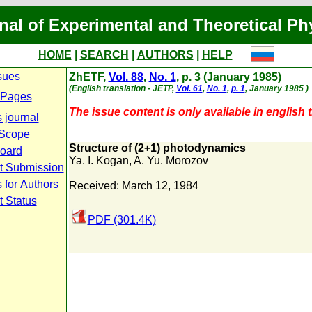
nal of Experimental and Theoretical Ph
HOME
|
SEARCH
|
AUTHORS
|
HELP
sues
ZhETF,
Vol. 88
,
No. 1
, p. 3 (January 1985)
(English translation - JETP,
Vol. 61
,
No. 1
,
p. 1
, January 1985 )
 Pages
The issue content is only available in english t
 journal
 Scope
Structure of (2+1) photodynamics
Board
Ya. I. Kogan
,
A. Yu. Morozov
t Submission
 for Authors
Received: March 12, 1984
t Status
PDF (301.4K)