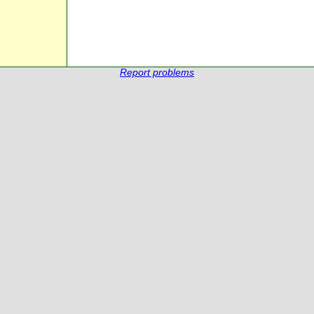
Report problems