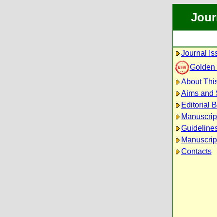
Jour
Journal Is
Golden
About This
Aims and
Editorial 
Manuscrip
Guidelines
Manuscrip
Contacts