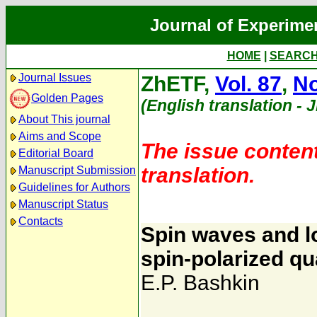
Journal of Experime
HOME
|
SEARC
Journal Issues
ZhETF,
Vol. 87
,
No
Golden Pages
(English translation - 
About This journal
Aims and Scope
The issue content
Editorial Board
translation.
Manuscript Submission
Guidelines for Authors
Manuscript Status
Contacts
Spin waves and l
spin-polarized q
E.P. Bashkin