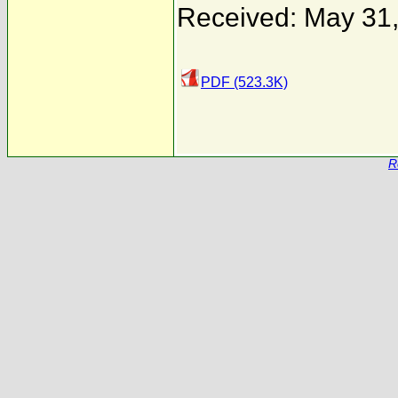
Received: May 31
PDF (523.3K)
R