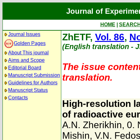
Journal of Experime
HOME
|
SEARC
Journal Issues
ZhETF,
Vol. 86
,
No
Golden Pages
(English translation - 
About This journal
Aims and Scope
The issue content
Editorial Board
translation.
Manuscript Submission
Guidelines for Authors
Manuscript Status
Contacts
High-resolution l
of radioactive e
A.N. Zherikhin
,
0.
Mishin
,
V.N. Fedo