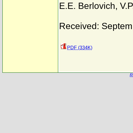
E.E. Berlovich
,
V.P
Received: Septem
PDF (334K)
R