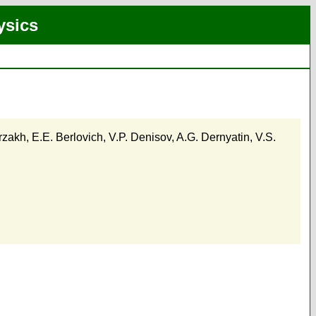
ysics
rzakh
,
E.E. Berlovich
,
V.P. Denisov
,
A.G. Dernyatin
,
V.S.