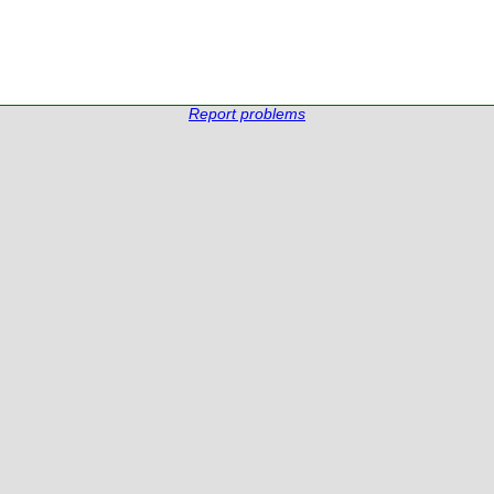
Report problems