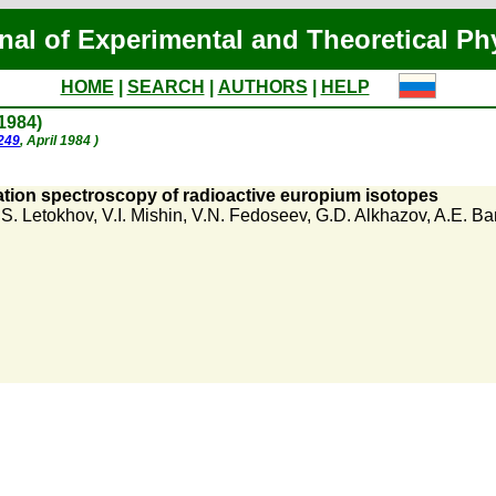
nal of Experimental and Theoretical Ph
HOME
|
SEARCH
|
AUTHORS
|
HELP
 1984)
1249
, April 1984 )
ation spectroscopy of radioactive europium isotopes
.S. Letokhov
,
V.I. Mishin
,
V.N. Fedoseev
,
G.D. Alkhazov
,
A.E. Ba