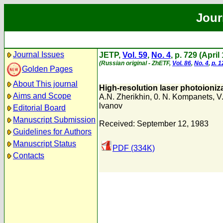
Jour
Journal Issues
JETP,
Vol. 59
,
No. 4
, p. 729 (April
(Russian original - ZhETF,
Vol. 86
,
No. 4
,
p. 
Golden Pages
About This journal
High-resolution laser photoioniz
Aims and Scope
A.N. Zherikhin
,
0. N. Kompanets
,
V
lvanov
Editorial Board
Manuscript Submission
Received: September 12, 1983
Guidelines for Authors
Manuscript Status
PDF (334K)
Contacts