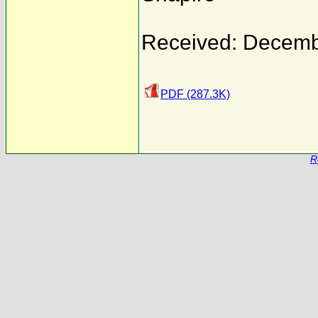
Received: Decemb
PDF (287.3K)
R