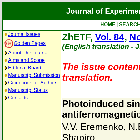
Journal of Experime
HOME
|
SEARC
Journal Issues
ZhETF,
Vol. 84
,
No
Golden Pages
(English translation - 
About This journal
Aims and Scope
The issue content
Editorial Board
translation.
Manuscript Submission
Guidelines for Authors
Manuscript Status
Contacts
Photoinduced sin
antiferromagneti
V.V. Eremenko
,
N.
Shapiro