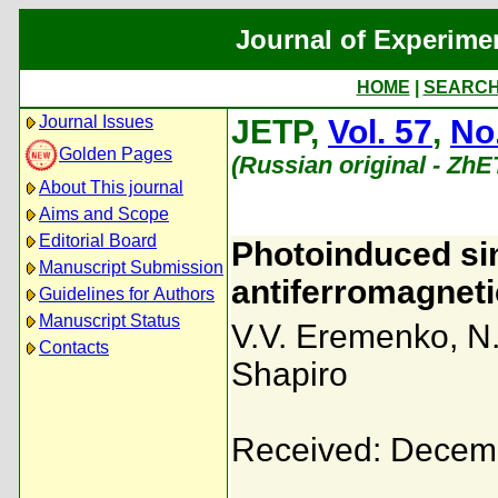
Journal of Experime
HOME
|
SEARC
Journal Issues
JETP,
Vol. 57
,
No
Golden Pages
(Russian original - ZhE
About This journal
Aims and Scope
Editorial Board
Photoinduced sin
Manuscript Submission
antiferromagnet
Guidelines for Authors
Manuscript Status
V.V. Eremenko
,
N
Contacts
Shapiro
Received: Decem