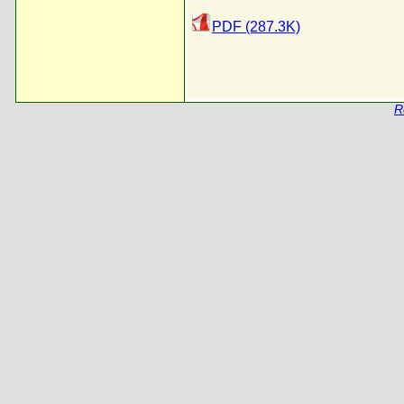
PDF (287.3K)
R