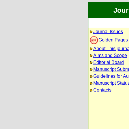
Jour
Journal Issues
Golden Pages
About This journa
Aims and Scope
Editorial Board
Manuscript Subm
Guidelines for Au
Manuscript Statu
Contacts