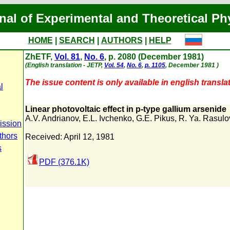
nal of Experimental and Theoretical Ph
HOME
|
SEARCH
|
AUTHORS
|
HELP
ZhETF,
Vol. 81
,
No. 6
, p. 2080 (December 1981)
(English translation - JETP,
Vol. 54
,
No. 6
,
p. 1105
, December 1981 )
The issue content is only available in english translat
l
Linear photovoltaic effect in p-type gallium arsenide
A.V. Andrianov
,
E.L. Ivchenko
,
G.E. Pikus
,
R. Ya. Rasulo
ission
thors
Received: April 12, 1981
s
PDF (376.1K)