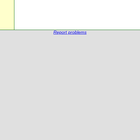
Report problems