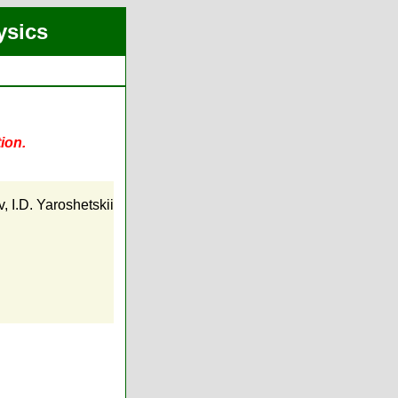
ysics
ion.
v
,
I.D. Yaroshetskii