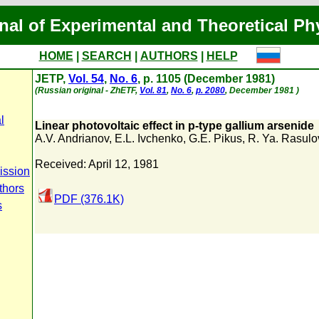
nal of Experimental and Theoretical Ph
HOME
|
SEARCH
|
AUTHORS
|
HELP
JETP,
Vol. 54
,
No. 6
, p. 1105 (December 1981)
(Russian original - ZhETF,
Vol. 81
,
No. 6
,
p. 2080
, December 1981 )
l
Linear photovoltaic effect in p-type gallium arsenide
A.V. Andrianov
,
E.L. Ivchenko
,
G.E. Pikus
,
R. Ya. Rasulo
Received: April 12, 1981
ission
thors
PDF (376.1K)
s