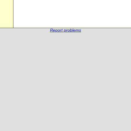
Report problems