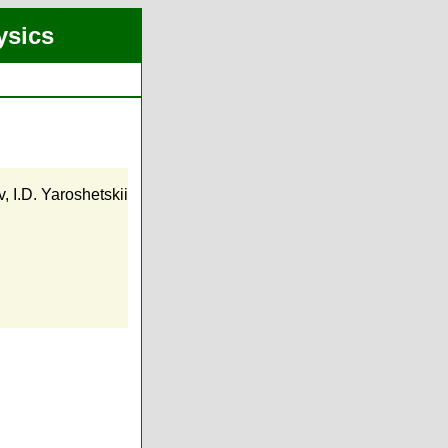
ysics
v
,
I.D. Yaroshetskii