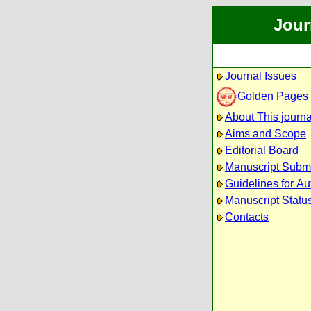
Jour
Journal Issues
Golden Pages
About This journa
Aims and Scope
Editorial Board
Manuscript Subm
Guidelines for Au
Manuscript Statu
Contacts