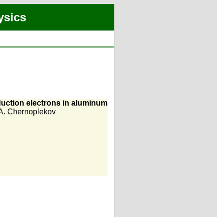
ysics
nduction electrons in aluminum
A. Chernoplekov