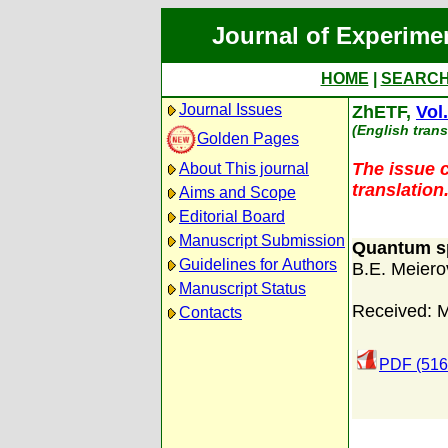
Journal of Experime
HOME
|
SEARC
Journal Issues
ZhETF,
Vol
(English trans
Golden Pages
The issue c
About This journal
translation
Aims and Scope
Editorial Board
Manuscript Submission
Quantum sp
Guidelines for Authors
B.E. Meiero
Manuscript Status
Received: 
Contacts
PDF (516