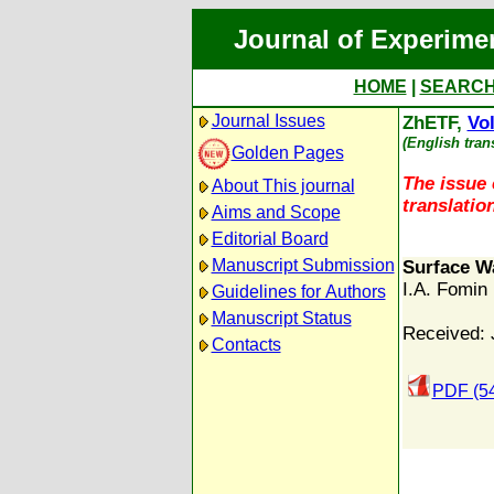
Journal of Experime
HOME
|
SEARC
Journal Issues
ZhETF,
Vol
(English tran
Golden Pages
The issue 
About This journal
translation
Aims and Scope
Editorial Board
Manuscript Submission
Surface W
I.A. Fomin
Guidelines for Authors
Manuscript Status
Received: 
Contacts
PDF (5