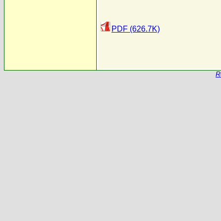
PDF (626.7K)
R