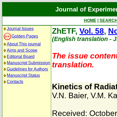
Journal of Experime
HOME
|
SEARC
Journal Issues
ZhETF,
Vol. 58
,
No
Golden Pages
(English translation - 
About This journal
Aims and Scope
The issue content
Editorial Board
translation.
Manuscript Submission
Guidelines for Authors
Manuscript Status
Contacts
Kinetics of Radia
V.N. Baier
,
V.M. Ka
Received: October