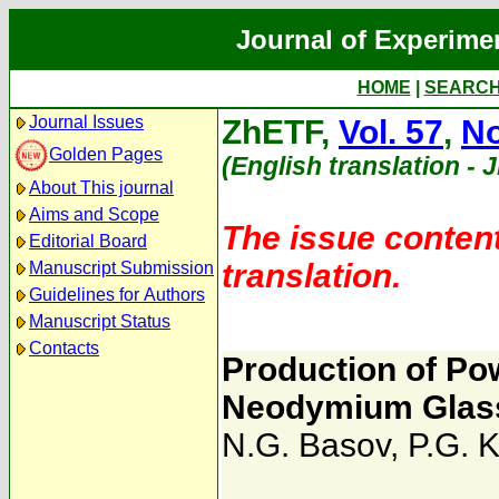
Journal of Experime
HOME
|
SEARC
Journal Issues
ZhETF,
Vol. 57
,
No
Golden Pages
(English translation - 
About This journal
Aims and Scope
The issue content
Editorial Board
translation.
Manuscript Submission
Guidelines for Authors
Manuscript Status
Contacts
Production of Pow
Neodymium Glas
N.G. Basov
,
P.G. 