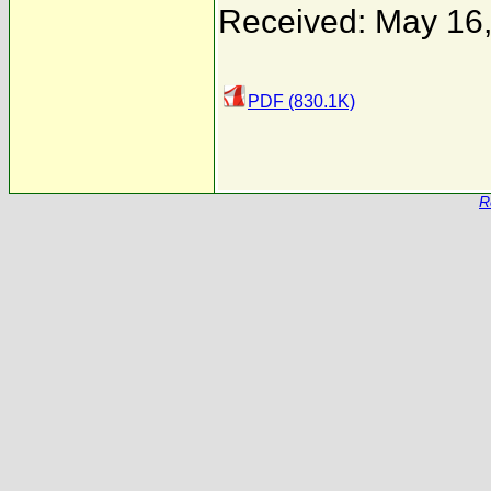
Received: May 16
PDF (830.1K)
R