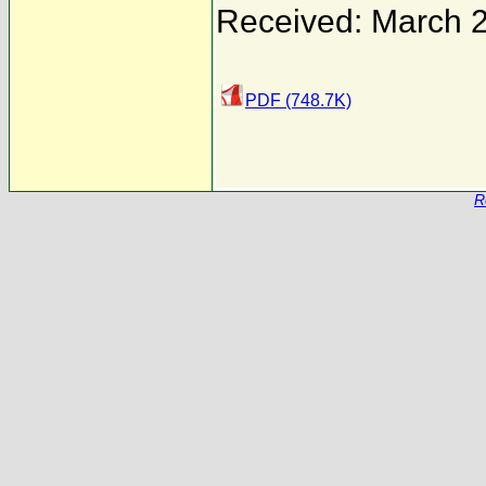
Received: March 
PDF (748.7K)
R