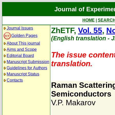
Journal of Experime
HOME
|
SEARC
Journal Issues
ZhETF,
Vol. 55
,
No
Golden Pages
(English translation - 
About This journal
Aims and Scope
The issue content
Editorial Board
translation.
Manuscript Submission
Guidelines for Authors
Manuscript Status
Contacts
Raman Scattering 
Semiconductors
V.P. Makarov