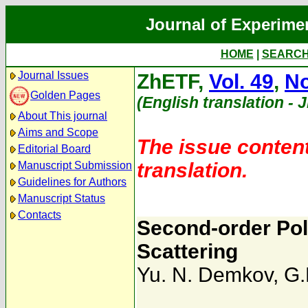
Journal of Experime
HOME
|
SEARC
Journal Issues
ZhETF,
Vol. 49
,
No
Golden Pages
(English translation - 
About This journal
Aims and Scope
The issue content
Editorial Board
translation.
Manuscript Submission
Guidelines for Authors
Manuscript Status
Contacts
Second-order Pol
Scattering
Yu. N. Demkov
,
G.