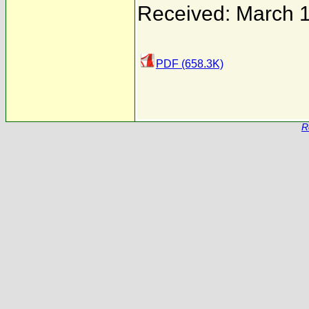
Received: March 
PDF (658.3K)
R