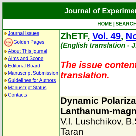
Journal of Experime
HOME
|
SEARC
Journal Issues
ZhETF,
Vol. 49
,
No
Golden Pages
(English translation - 
About This journal
Aims and Scope
The issue content
Editorial Board
translation.
Manuscript Submission
Guidelines for Authors
Manuscript Status
Contacts
Dynamic Polarizat
Lanthanum-magne
V.I. Lushchikov
,
B.
Taran