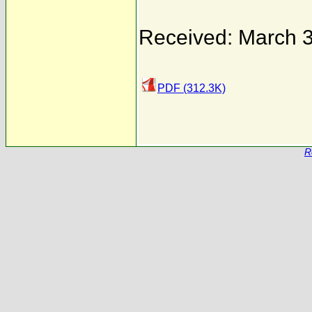
Received: March 3
PDF (312.3K)
R