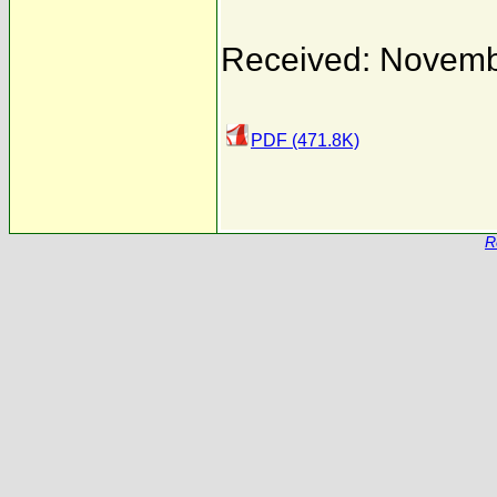
Received: Novemb
PDF (471.8K)
R