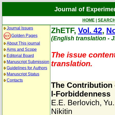
Journal of Experime
HOME
|
SEARC
Journal Issues
ZhETF,
Vol. 42
,
No
Golden Pages
(English translation - 
About This journal
Aims and Scope
The issue content
Editorial Board
translation.
Manuscript Submission
Guidelines for Authors
Manuscript Status
Contacts
The Contribution o
l-Forbiddenness
E.E. Berlovich
,
Yu.
Nikitin