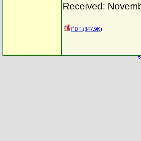
Received: Novemb
PDF (347.9K)
R