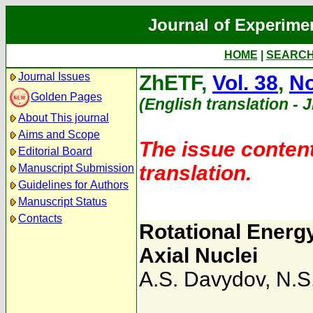
Journal of Experime
HOME
|
SEARC
Journal Issues
ZhETF,
Vol. 38
,
No
Golden Pages
(English translation - 
About This journal
Aims and Scope
The issue content
Editorial Board
translation.
Manuscript Submission
Guidelines for Authors
Manuscript Status
Contacts
Rotational Energy
Axial Nuclei
A.S. Davydov
,
N.S