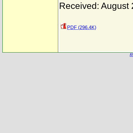
Received: August 
PDF (296.4K)
R