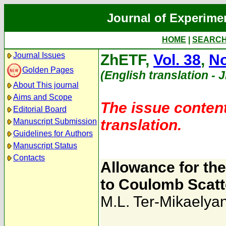
Journal of Experime
HOME
|
SEARC
Journal Issues
ZhETF,
Vol. 38
,
No
Golden Pages
(English translation - 
About This journal
Aims and Scope
The issue content
Editorial Board
translation.
Manuscript Submission
Guidelines for Authors
Manuscript Status
Contacts
Allowance for th
to Coulomb Scatt
M.L. Ter-Mikaelya