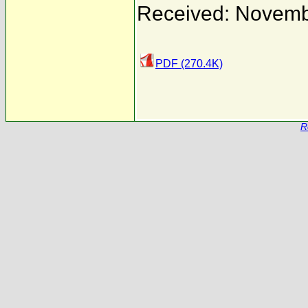
Received: Novemb
PDF (270.4K)
R