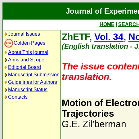
Journal of Experime
HOME
|
SEARC
Journal Issues
ZhETF,
Vol. 34
,
No
Golden Pages
(English translation - 
About This journal
Aims and Scope
The issue content
Editorial Board
translation.
Manuscript Submission
Guidelines for Authors
Manuscript Status
Contacts
Motion of Electro
Trajectories
G.E. Zil'berman