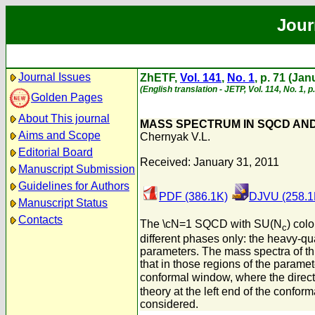
Jour
Journal Issues
ZhETF,
Vol. 141
,
No. 1
, p. 71 (Ja
(English translation - JETP, Vol. 114, No. 1, 
Golden Pages
About This journal
MASS SPECTRUM IN SQCD AND
Aims and Scope
Chernyak V.L.
Editorial Board
Received: January 31, 2011
Manuscript Submission
Guidelines for Authors
PDF (386.1K)
DJVU (258.1
Manuscript Status
Contacts
The \cN=1 SQCD with SU(N
) col
c
different phases only: the heavy-qu
parameters. The mass spectra of thi
that in those regions of the parame
conformal window, where the direct t
theory at the left end of the confor
considered.