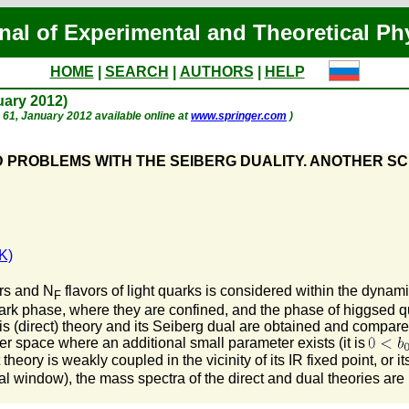
nal of Experimental and Theoretical Ph
HOME
|
SEARCH
|
AUTHORS
|
HELP
nuary 2012)
p. 61, January 2012 available online at
www.springer.com
)
 PROBLEMS WITH THE SEIBERG DUALITY. ANOTHER S
K)
ors and N
flavors of light quarks is considered within the dynam
F
ark phase, where they are confined, and the phase of higgsed qu
s (direct) theory and its Seiberg dual are obtained and compare
ter space where an additional small parameter exists (it is
heory is weakly coupled in the vicinity of its IR fixed point, or i
mal window), the mass spectra of the direct and dual theories are