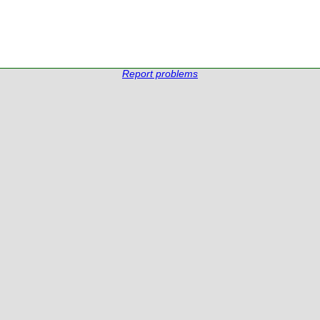
Report problems