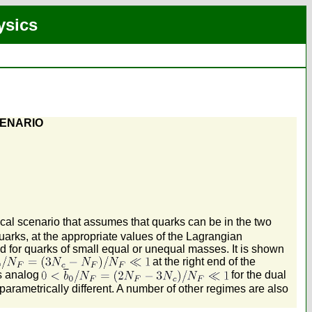
ysics
CENARIO
ical scenario that assumes that quarks can be in the two
arks, at the appropriate values of the Lagrangian
d for quarks of small equal or unequal masses. It is shown
at the right end of the
ts analog
for the dual
 parametrically different. A number of other regimes are also