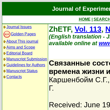
Journal of Experime
HOME
|
SEARC
Journal Issues
ZhETF,
Vol. 113
,
N
Golden Pages
(English translation - 
About This journal
available online at
www
Aims and Scope
Editorial Board
Manuscript Submission
Связанные сост
Guidelines for Authors
времена жизни 
Manuscript Status
Contacts
Каршенбойм С.Г.
Г.
Received: June 19