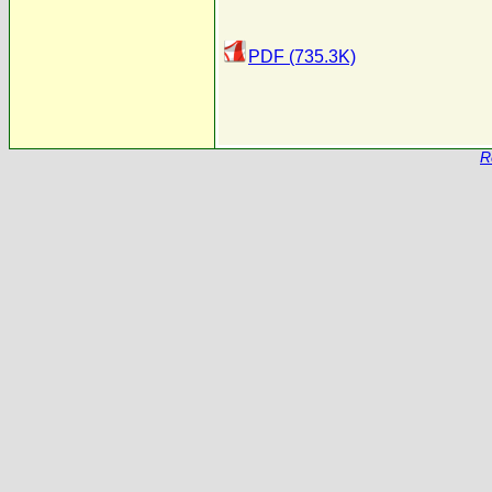
PDF (735.3K)
R