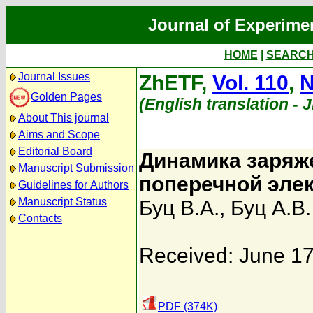
Journal of Experime
HOME
|
SEARC
Journal Issues
ZhETF,
Vol. 110
,
N
Golden Pages
(English translation - 
About This journal
Aims and Scope
Editorial Board
Динамика заряж
Manuscript Submission
поперечной эле
Guidelines for Authors
Manuscript Status
Буц В.А.
,
Буц А.В.
Contacts
Received: June 17
PDF (374K)