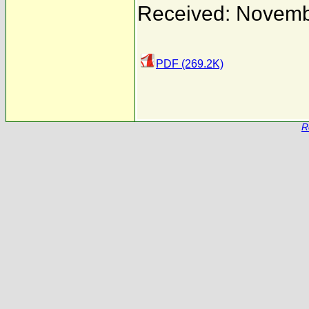
Received: Novemb
PDF (269.2K)
R