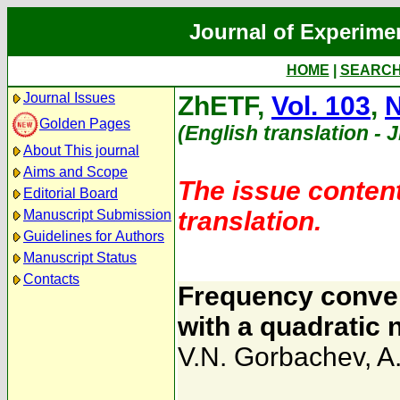
Journal of Experime
HOME
|
SEARC
Journal Issues
ZhETF,
Vol. 103
,
N
Golden Pages
(English translation - 
About This journal
Aims and Scope
The issue content
Editorial Board
translation.
Manuscript Submission
Guidelines for Authors
Manuscript Status
Contacts
Frequency conver
with a quadratic 
V.N. Gorbachev
,
A.