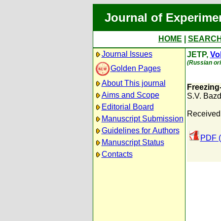
Journal of Experime
HOME
|
SEARC
Journal Issues
JETP,
Vol
(Russian ori
Golden Pages
About This journal
Freezing-
Aims and Scope
S.V. Baz
Editorial Board
Received
Manuscript Submission
Guidelines for Authors
PDF (
Manuscript Status
Contacts