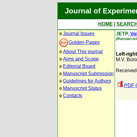
Journal of Experime
HOME
|
SEARC
Journal Issues
JETP,
Vol
(Russian ori
Golden Pages
About This journal
Left-righ
Aims and Scope
M.V. Bur
Editorial Board
Received:
Manuscript Submission
Guidelines for Authors
PDF (
Manuscript Status
Contacts