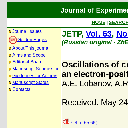
Journal of Experime
HOME
|
SEARC
Journal Issues
JETP,
Vol. 63
,
No
Golden Pages
(Russian original - Zh
About This journal
Aims and Scope
Editorial Board
Oscillations of 
Manuscript Submission
an electron-posit
Guidelines for Authors
A.E. Lobanov
,
A.R
Manuscript Status
Contacts
Received: May 24
PDF (165.6K)