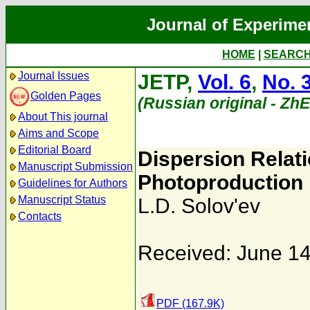
Journal of Experime
HOME
|
SEARC
Journal Issues
JETP,
Vol. 6
,
No. 
Golden Pages
(Russian original - Zh
About This journal
Aims and Scope
Editorial Board
Dispersion Relat
Manuscript Submission
Photoproduction i
Guidelines for Authors
Manuscript Status
L.D. Solov'ev
Contacts
Received: June 14
PDF (167.9K)