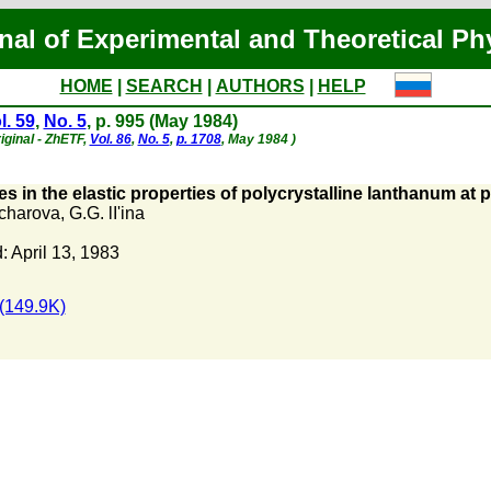
nal of Experimental and Theoretical Ph
HOME
|
SEARCH
|
AUTHORS
|
HELP
l. 59
,
No. 5
, p. 995 (May 1984)
iginal - ZhETF,
Vol. 86
,
No. 5
,
p. 1708
, May 1984 )
s in the elastic properties of polycrystalline lanthanum at
charova
,
G.G. lI'ina
 April 13, 1983
(149.9K)