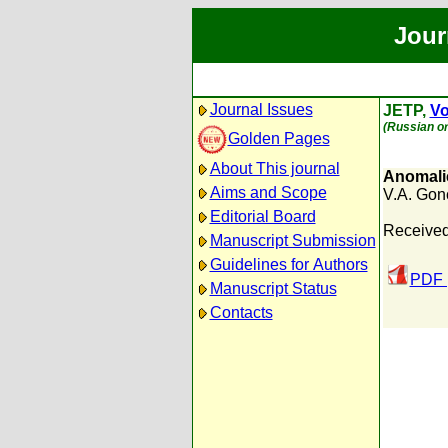
Jour
Journal Issues
JETP,
Vo
(Russian or
Golden Pages
About This journal
Anomalie
Aims and Scope
V.A. Gon
Editorial Board
Received:
Manuscript Submission
Guidelines for Authors
PDF 
Manuscript Status
Contacts