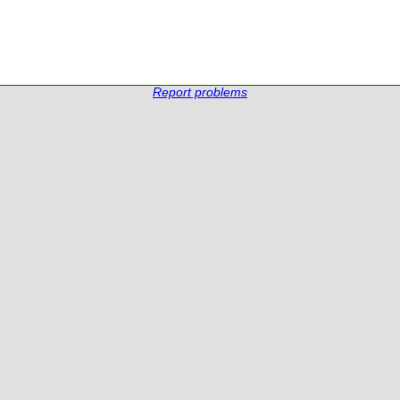
Report problems