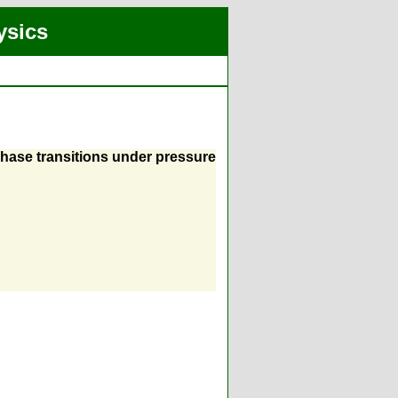
ysics
 phase transitions under pressure