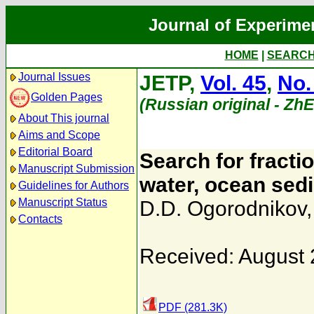
Journal of Experime
HOME
|
SEARC
Journal Issues
JETP,
Vol. 45
,
No.
Golden Pages
(Russian original - Zh
About This journal
Aims and Scope
Editorial Board
Search for fracti
Manuscript Submission
water, ocean sedi
Guidelines for Authors
Manuscript Status
D.D. Ogorodnikov
Contacts
Received: August 
PDF (281.3K)