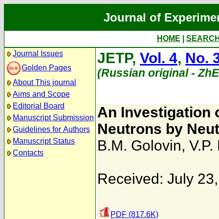
Journal of Experime
HOME
|
SEARC
Journal Issues
JETP,
Vol. 4
,
No. 
Golden Pages
(Russian original - Zh
About This journal
Aims and Scope
Editorial Board
An Investigation 
Manuscript Submission
Neutrons by Neu
Guidelines for Authors
Manuscript Status
B.M. Golovin
,
V.P.
Contacts
Received: July 23
PDF (817.6K)