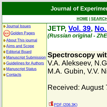
Journal of Experime
HOME
|
SEARC
Journal Issues
JETP,
Vol. 39
,
No.
Golden Pages
(Russian original - Zh
About This journal
Aims and Scope
Editorial Board
Spectroscopy with
Manuscript Submission
V.A. Alekseev
,
N.G
Guidelines for Authors
Manuscript Status
M.A. Gubin
,
V.V. Ni
Contacts
Received: August 
PDF (206.3K)