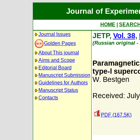
Journal of Experime
HOME
|
SEARC
Journal Issues
JETP,
Vol. 38
,
(Russian original 
Golden Pages
About This journal
Aims and Scope
Paramagnetic 
Editorial Board
type-l superc
Manuscript Submission
W. Bestgen
Guidelines for Authors
Manuscript Status
Received: July
Contacts
PDF (167.5K)