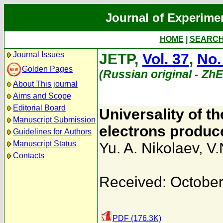
Journal of Experime
HOME
|
SEARC
Journal Issues
JETP,
Vol. 37
,
No.
Golden Pages
(Russian original - Zh
About This journal
Aims and Scope
Editorial Board
Universality of th
Manuscript Submission
electrons produc
Guidelines for Authors
Manuscript Status
Yu. A. Nikolaev
,
V.
Contacts
Received: October
PDF (176.3K)