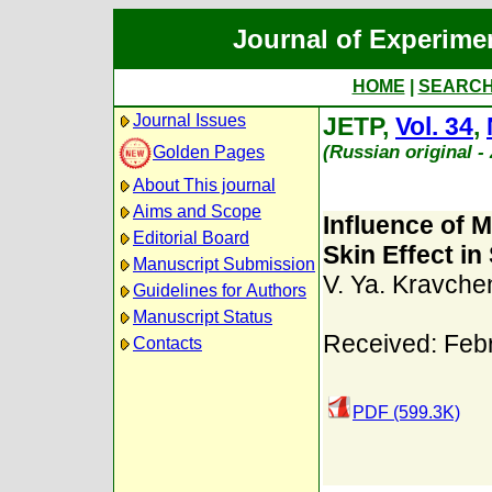
Journal of Experime
HOME
|
SEARC
Journal Issues
JETP,
Vol. 34
,
(Russian original 
Golden Pages
About This journal
Aims and Scope
Influence of 
Editorial Board
Skin Effect i
Manuscript Submission
V. Ya. Kravche
Guidelines for Authors
Manuscript Status
Received: Feb
Contacts
PDF (599.3K)