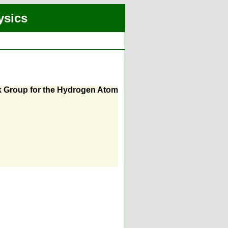
ysics
ck Group for the Hydrogen Atom