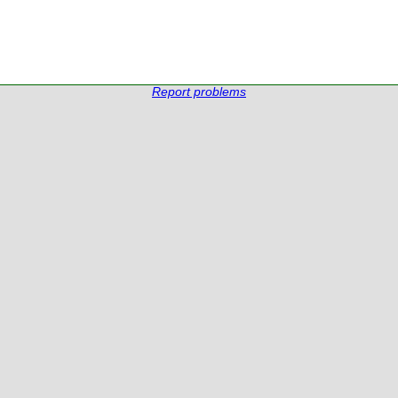
Report problems