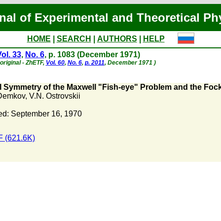
nal of Experimental and Theoretical Ph
HOME
|
SEARCH
|
AUTHORS
|
HELP
ol. 33
,
No. 6
, p. 1083 (December 1971)
original - ZhETF,
Vol. 60
,
No. 6
,
p. 2011
, December 1971 )
al Symmetry of the Maxwell "Fish-eye" Problem and the Fo
 Demkov
,
V.N. Ostrovskii
ed: September 16, 1970
 (621.6K)