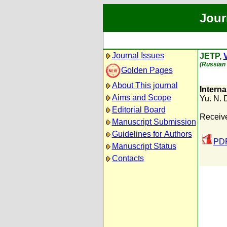
Jour
Journal Issues
JETP,
V
(Russian 
Golden Pages
About This journal
Intern
Aims and Scope
Yu. N.
Editorial Board
Receiv
Manuscript Submission
Guidelines for Authors
PDF
Manuscript Status
Contacts