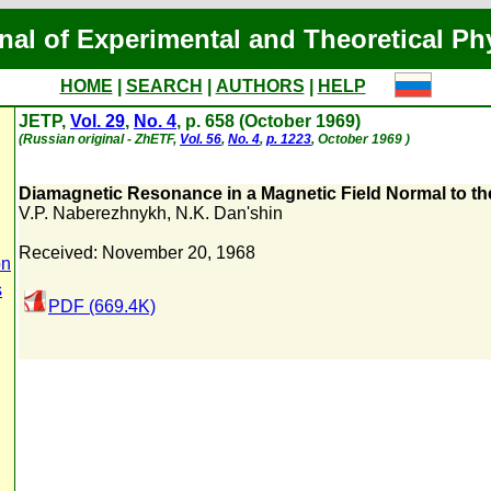
nal of Experimental and Theoretical Ph
HOME
|
SEARCH
|
AUTHORS
|
HELP
JETP,
Vol. 29
,
No. 4
, p. 658 (October 1969)
(Russian original - ZhETF,
Vol. 56
,
No. 4
,
p. 1223
, October 1969 )
Diamagnetic Resonance in a Magnetic Field Normal to the
V.P. Naberezhnykh
,
N.K. Dan'shin
Received: November 20, 1968
on
s
PDF (669.4K)