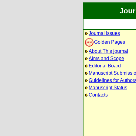
Jour
Journal Issues
Golden Pages
About This journal
Aims and Scope
Editorial Board
Manuscript Submissi
Guidelines for Author
Manuscript Status
Contacts