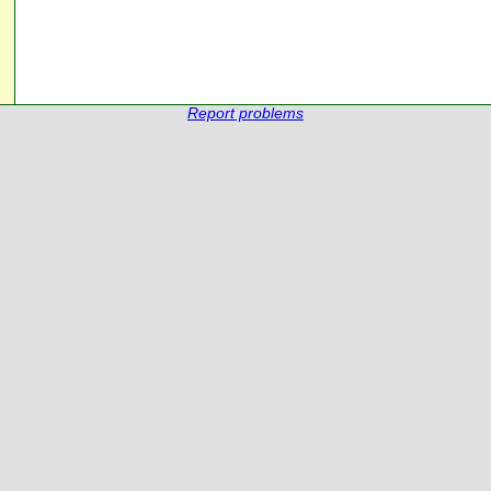
Report problems