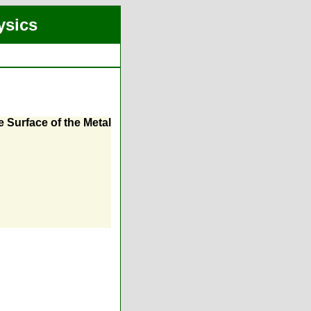
ysics
 Surface of the Metal