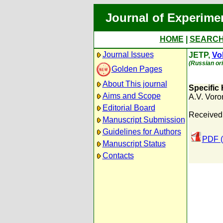
Journal of Experime
HOME
|
SEARC
Journal Issues
JETP,
Vol
(Russian ori
Golden Pages
About This journal
Specific 
Aims and Scope
A.V. Voro
Editorial Board
Received
Manuscript Submission
Guidelines for Authors
PDF (
Manuscript Status
Contacts