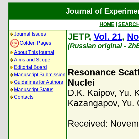
Journal of Experime
HOME
|
SEARC
Journal Issues
JETP,
Vol. 21
,
No
Golden Pages
(Russian original - Zh
About This journal
Aims and Scope
Editorial Board
Resonance Scat
Manuscript Submission
Nuclei
Guidelines for Authors
Manuscript Status
D.K. Kaipov
,
Yu. 
Contacts
Kazangapov
,
Yu.
Received: Novem