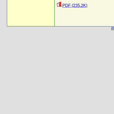
PDF (235.2K)
R