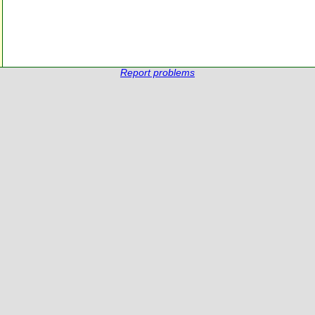
Report problems