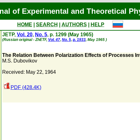
nal of Experimental and Theoretical Ph
HOME
|
SEARCH
|
AUTHORS
|
HELP
JETP,
Vol. 20
,
No. 5
, p. 1299 (May 1965)
(Russian original - ZhETF,
Vol. 47
,
No. 5
,
p. 1933
, May 1965 )
The Relation Between Polarization Effects of Processes In
M.S. Dubovikov
Received: May 22, 1964
PDF (428.4K)