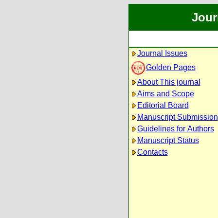
Jour
Journal Issues
Golden Pages
About This journal
Aims and Scope
Editorial Board
Manuscript Submission
Guidelines for Authors
Manuscript Status
Contacts