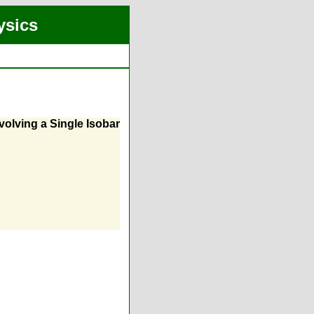
ysics
volving a Single Isobar