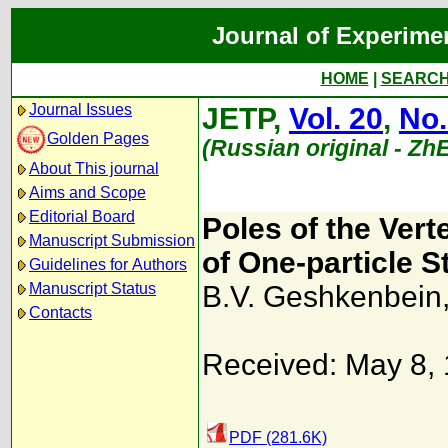
Journal of Experime
HOME
|
SEARC
Journal Issues
JETP,
Vol. 20
,
No.
Golden Pages
(Russian original - Zh
About This journal
Aims and Scope
Editorial Board
Poles of the Ver
Manuscript Submission
of One-particle S
Guidelines for Authors
Manuscript Status
B.V. Geshkenbein
Contacts
Received: May 8,
PDF (281.6K)