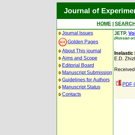
Journal of Experime
HOME
|
SEARC
Journal Issues
JETP,
Vol
(Russian ori
Golden Pages
About This journal
Inelastic
Aims and Scope
E.D. Zhiz
Editorial Board
Received
Manuscript Submission
Guidelines for Authors
PDF (
Manuscript Status
Contacts