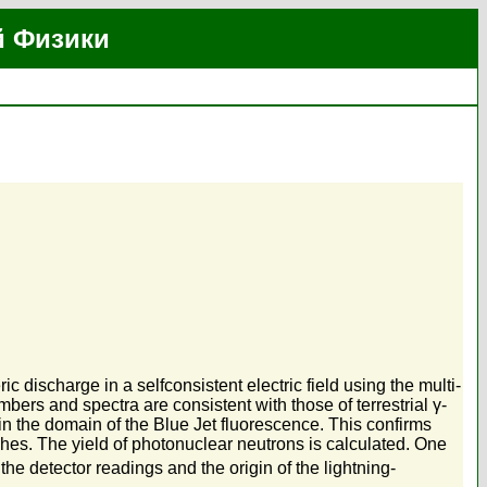
й Физики
ischarge in a selfconsistent electric field using the multi-
bers and spectra are consistent with those of terrestrial γ-
n the domain of the Blue Jet fluorescence. This confirms
shes. The yield of photonuclear neutrons is calculated. One
the detector readings and the origin of the lightning-