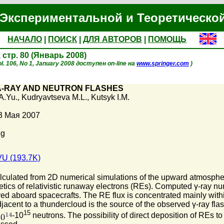
Экспериментальной и Теоретическо
НАЧАЛО
|
ПОИСК
|
ДЛЯ АВТОРОВ
|
ПОМОЩЬ
, стр. 80 (Январь 2008)
l. 106, No 1, January 2008 доступен on-line на
www.springer.com
)
-RAY AND NEUTRON FLASHES
A.Yu.
,
Kudryavtseva M.L.
,
Kutsyk I.M.
3 Мая 2007
Mg
U (193.7K)
ulated from 2D numerical simulations of the upward atmospheric d
tics of relativistic runaway electrons (REs). Computed γ-ray num
ed aboard spacecrafts. The RE flux is concentrated mainly withi
jacent to a thundercloud is the source of the observed γ-ray fla
15
-10
neutrons. The possibility of direct deposition of REs to 