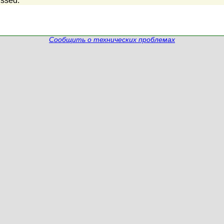
ssed.
Сообщить о технических проблемах