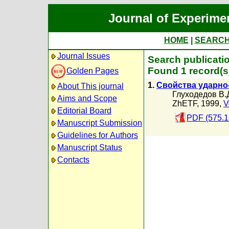
Journal of Experime
HOME
|
SEARC
Journal Issues
Search publicati
Found 1 record(s
Golden Pages
1.
Свойства ударно-
About This journal
Глуходедов В.
Aims and Scope
ZhETF, 1999,
V
Editorial Board
PDF (575.1
Manuscript Submission
Guidelines for Authors
Manuscript Status
Contacts