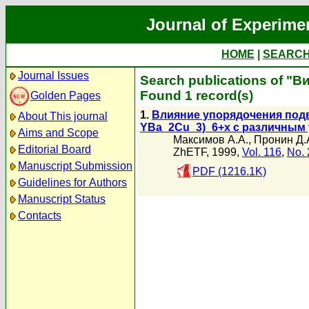
Journal of Experime
HOME
|
SEARC
Journal Issues
Search publications of "Ви
Found 1 record(s)
Golden Pages
1.
Влияние упорядочения подв
About This journal
YBa_2Cu_3)_6+x с различным
Aims and Scope
Максимов А.А.
,
Пронин Д.
Editorial Board
ZhETF, 1999,
Vol. 116
,
No. 
Manuscript Submission
PDF (1216.1K)
Guidelines for Authors
Manuscript Status
Contacts