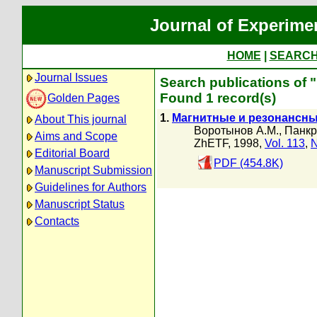
Journal of Experime
HOME
|
SEARC
Journal Issues
Search publications of 
Found 1 record(s)
Golden Pages
1.
Магнитные и резонансны
About This journal
Воротынов А.М.
,
Панкр
Aims and Scope
ZhETF, 1998,
Vol. 113
,
N
Editorial Board
PDF (454.8K)
Manuscript Submission
Guidelines for Authors
Manuscript Status
Contacts