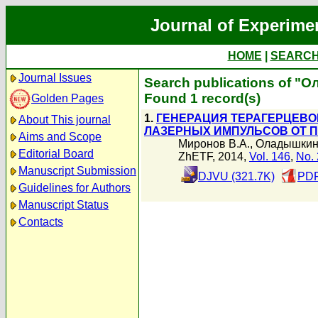
Journal of Experime
HOME
|
SEARC
Journal Issues
Search publications of "
Found 1 record(s)
Golden Pages
1.
ГЕНЕРАЦИЯ ТЕРАГЕРЦЕВО
About This journal
ЛАЗЕРНЫХ ИМПУЛЬСОВ ОТ 
Aims and Scope
Миронов В.А.
,
Оладышкин
Editorial Board
ZhETF, 2014,
Vol. 146
,
No. 
Manuscript Submission
DJVU (321.7K)
PDF
Guidelines for Authors
Manuscript Status
Contacts