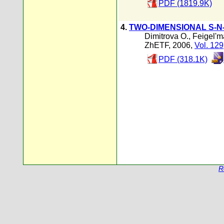
PDF (1819.9K)
4.
TWO-DIMENSIONAL S-N
Dimitrova O.
,
Feigel'm
ZhETF, 2006,
Vol. 129
PDF (318.1K)
R