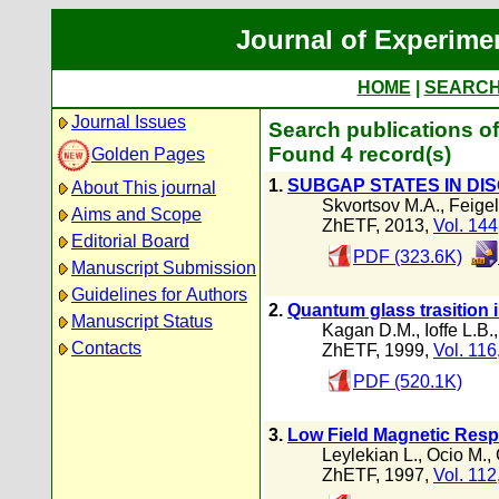
Journal of Experime
HOME
|
SEARC
Journal Issues
Search publications of
Found 4 record(s)
Golden Pages
1.
SUBGAP STATES IN D
About This journal
Skvortsov M.A.
,
Feige
Aims and Scope
ZhETF, 2013,
Vol. 144
Editorial Board
PDF (323.6K)
Manuscript Submission
Guidelines for Authors
2.
Quantum glass trasition 
Manuscript Status
Kagan D.M.
,
Ioffe L.B.
Contacts
ZhETF, 1999,
Vol. 116
PDF (520.1K)
3.
Low Field Magnetic Resp
Leylekian L.
,
Ocio M.
,
ZhETF, 1997,
Vol. 112