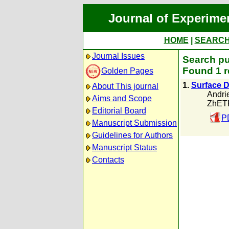
Journal of Experime
HOME
|
SEARC
Journal Issues
Search pu
Found 1 r
Golden Pages
1.
Surface D
About This journal
Andri
Aims and Scope
ZhETF
Editorial Board
P
Manuscript Submission
Guidelines for Authors
Manuscript Status
Contacts